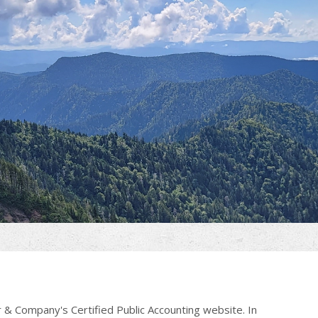
 & Company's Certified Public Accounting website. In