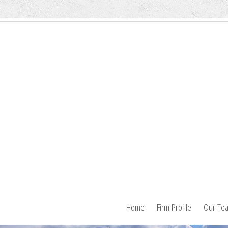
Home
Firm Profile
Our Te