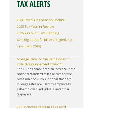
TAX ALERTS
2026 Post-Filing Season Update
2025 Tax Year-in-Review
2025 Year-End Tax Planning
One Big Beautiful Bill Act (Signed Into
Law July 4, 2025)
IRS Increases Optional Standard
Mileage Rate for the Remainder of
2026 (Announcement 2026-11)
The IRS has announced an increase in the
optional standard mileage rate for the
remainder of 2026. Optional standard
mileage rates are used by employees,
self-employed individuals, and other
taxpayers...
IRS Updates Premium Tax Credit
Table, Required Contribution