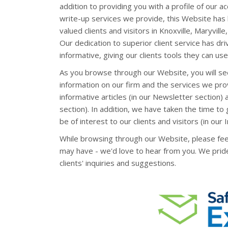
addition to providing you with a profile of our ac
write-up services we provide, this Website has
valued clients and visitors in Knoxville, Maryvi
Our dedication to superior client service has dri
informative, giving our clients tools they can use 
As you browse through our Website, you will se
information on our firm and the services we pro
informative articles (in our Newsletter section) an
section). In addition, we have taken the time to
be of interest to our clients and visitors (in our 
While browsing through our Website, please fee
may have - we'd love to hear from you. We prid
clients' inquiries and suggestions.