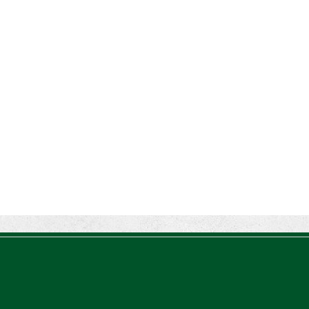
Percentage (Rev. Proc. 2026-26)
The IRS has updated the applicable
percentage table used to calculate an
individual’s premium tax credit and
required contribution percentage plan
years beginning in calendar year 2027.
The percenta...
Final Regulations on QDOTs Issued
(TD 10050)
Final regulations under Code Sec.
2056A have been adopted, applicable
specifically to the estates of decedents
that are passing property in a qualified
domestic trust (QDOT) to (or for the
benefit o...
IRS Reminds Businesses About Tax
Rules for Seasonal and Part-Time
Employees (Tax Tip 2026-53)
The IRS has reminded businesses that
seasonal and part-time employees must