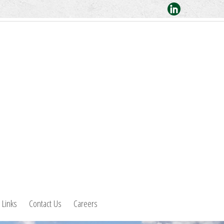
Links
Contact Us
Careers