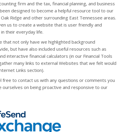
counting firm and the tax, financial planning, and business
 been designed to become a helpful resource tool to our
lle, Oak Ridge and other surrounding East Tennessee areas.
ven us to create a website that is user friendly and
in their everyday life.
e that not only have we highlighted background
vide, but have also included useful resources such as
d interactive financial calculators (in our Financial Tools
 gather many links to external Websites that we felt would
Internet Links section).
l free to contact us with any questions or comments you
e ourselves on being proactive and responsive to our