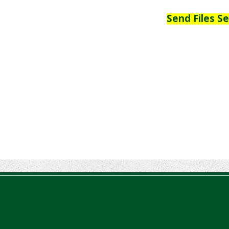
Send Files S