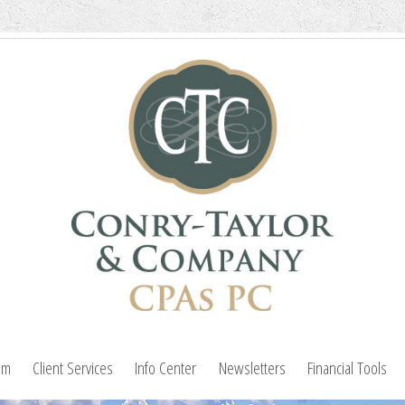
am
Client Services
Info Center
Newsletters
Financial Tools