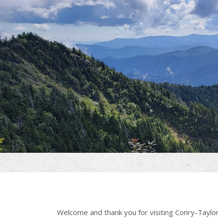
Welcome and thank you for visiting Conry-Taylor