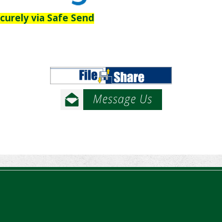
ecurely via Safe Send